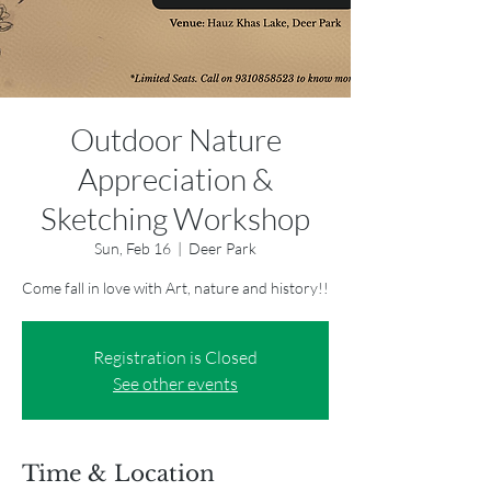
Outdoor Nature
Appreciation &
Sketching Workshop
Sun, Feb 16
  |  
Deer Park
Come fall in love with Art, nature and history!!
Registration is Closed
See other events
Time & Location