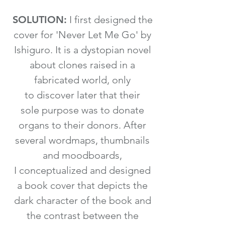
SOLUTION:
I first designed the
cover for 'Never Let Me Go' by
Ishiguro. It is a dystopian novel
about clones raised in a
fabricated world, only
to discover later that their
sole purpose was to donate
organs to their donors. After
several wordmaps, thumbnails
and moodboards,
I conceptualized and designed
a book cover that depicts the
dark character of the book and
the contrast between the