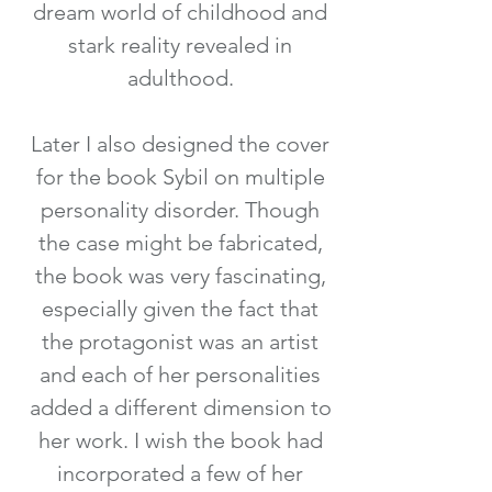
dream world of childhood and
stark reality revealed in
adulthood.
Later I also designed the cover
for the book Sybil on multiple
personality disorder. Though
the case might be fabricated,
the book was very fascinating,
especially given the fact that
the protagonist was an artist
and each of her personalities
added a different dimension to
her work. I wish the book had
incorporated a few of her