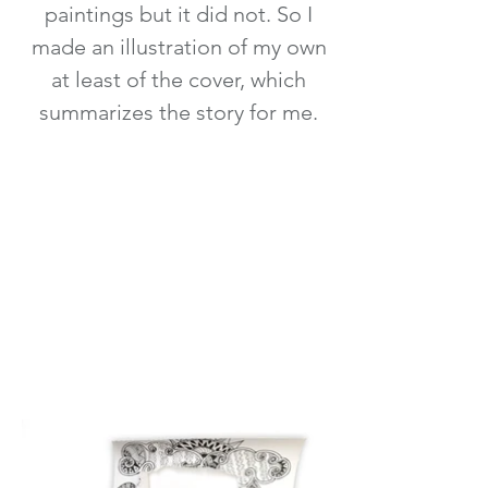
paintings but it did not. So I
made an illustration of my own
at least of the cover, which
summarizes the story for me.