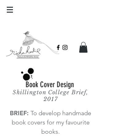
Book Cover Design
Shillington College Brief,
2017
BRIEF:
To develop handmade
book covers for my favourite
books.